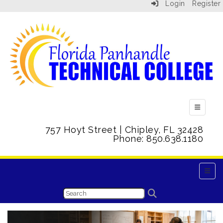
Login
Register
Top Menu
757 Hoyt Street | Chipley, FL 32428
Phone: 850.638.1180
Main 