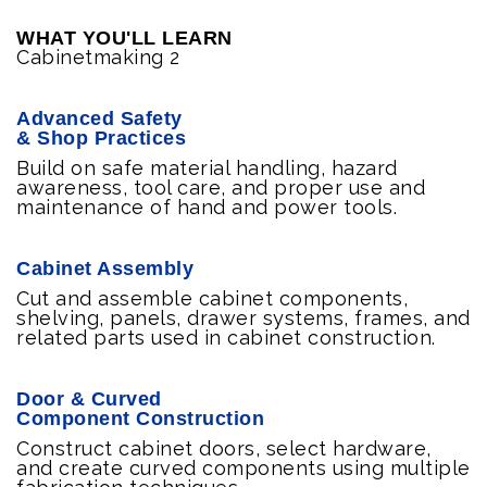
WHAT YOU'LL LEARN
Cabinetmaking 2
Advanced Safety
& Shop Practices
Build on safe material handling, hazard
awareness, tool care, and proper use and
maintenance of hand and power tools.
Cabinet Assembly
Cut and assemble cabinet components,
shelving, panels, drawer systems, frames, and
related parts used in cabinet construction.
Door & Curved
Component Construction
Construct cabinet doors, select hardware,
and create curved components using multiple