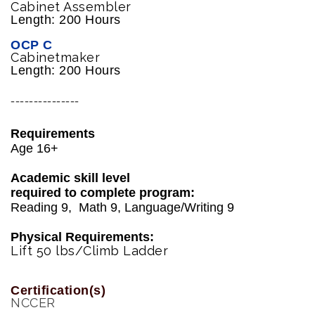
Cabinet Assembler
Length: 200 Hours
OCP C
Cabinetmaker
Length: 200 Hours
---------------
Requirements
Age 16+
Academic skill level
required to complete program:
Reading 9, Math 9, Language/Writing 9
Physical Requirements:
Lift 50 lbs/Climb Ladder
Certification(s)
NCCER