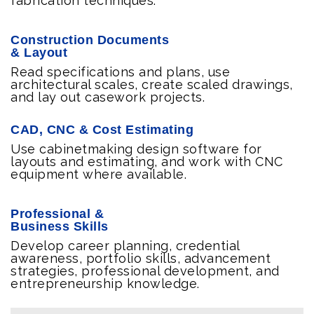
fabrication techniques.
Construction Documents
& Layout
Read specifications and plans, use
architectural scales, create scaled drawings,
and lay out casework projects.
CAD, CNC & Cost Estimating
Use cabinetmaking design software for
layouts and estimating, and work with CNC
equipment where available.
Professional &
Business Skills
Develop career planning, credential
awareness, portfolio skills, advancement
strategies, professional development, and
entrepreneurship knowledge.