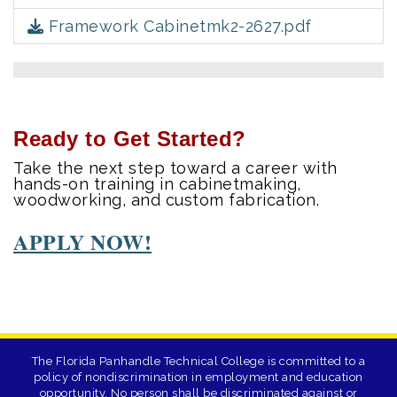
Framework Cabinetmk2-2627.pdf
Ready to Get Started?
Take the next step toward a career with
hands-on training in cabinetmaking,
woodworking, and custom fabrication.
APPLY NOW!
The Florida Panhandle Technical College is committed to a
policy of nondiscrimination in employment and education
opportunity. No person shall be discriminated against or