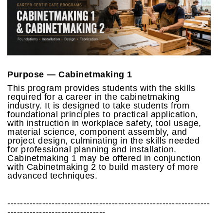
Purpose — Cabinetmaking 1
This program provides students with the skills
required for a career in the cabinetmaking
industry. It is designed to take students from
foundational principles to practical application,
with instruction in workplace safety, tool usage,
material science, component assembly, and
project design, culminating in the skills needed
for professional planning and installation.
Cabinetmaking 1 may be offered in conjunction
with Cabinetmaking 2 to build mastery of more
advanced techniques.
----------------------------------------------------------------
-------------------------------