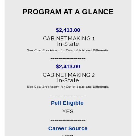
PROGRAM AT A GLANCE
$2,413.00
CABINETMAKING 1
In-State
See
Cost Breakdown
for Out-of-State and Differentia
------------------
$2,413.00
CABINETMAKING 2
In-State
See
Cost Breakdown
for Out-of-State and Differentia
------------------
Pell Eligible
YES
------------------
Career Source