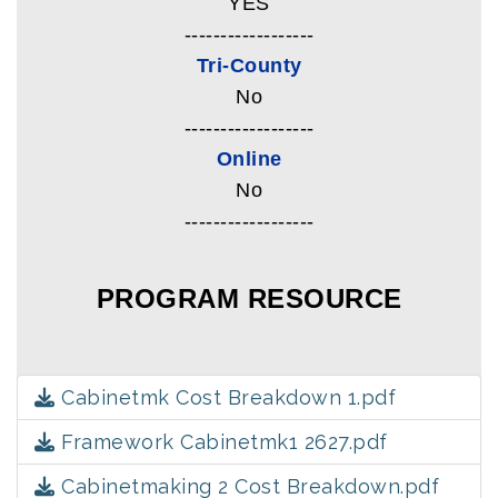
YES
------------------
Tri-County
No
------------------
Online
No
------------------
PROGRAM RESOURCE
Cabinetmk Cost Breakdown 1.pdf
Framework Cabinetmk1 2627.pdf
Cabinetmaking 2 Cost Breakdown.pdf