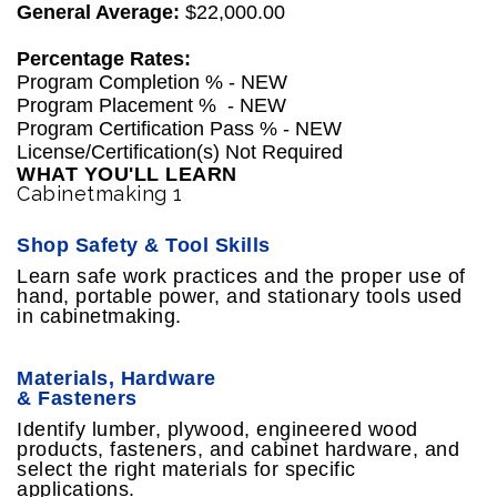
General Average:
$22,000.00
Percentage Rates:
Program Completion % - NEW
Program Placement % - NEW
Program Certification Pass % - NEW
License/Certification(s) Not Required
WHAT YOU'LL LEARN
Cabinetmaking 1
Shop Safety & Tool Skills
Learn safe work practices and the proper use of
hand, portable power, and stationary tools used
in cabinetmaking.
Materials, Hardware
& Fasteners
Identify lumber, plywood, engineered wood
products, fasteners, and cabinet hardware, and
select the right materials for specific
applications.