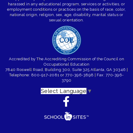
harassed in any educational program, services or activities, or
employment conditions or practices on the basis of race, color,
national origin, religion, sex, age, disability, marital status or
sexual orientation.
Accredited by The Accrediting Commission of the Council on
Occupational Education
7840 Roswell Road, Building 300, Suite 325 Atlanta, GA 30346
|
Telephone: 800-917-2081 or 770-396-3898
| Fax: 770-396-
3790
Select Language
▼