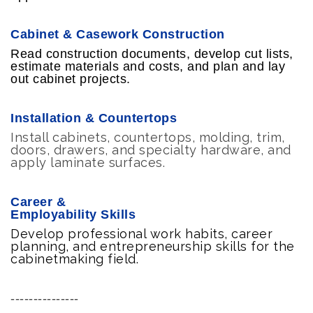
Cabinet & Casework Construction
Read construction documents, develop cut lists,
estimate materials and costs, and plan and lay
out cabinet projects.
Installation & Countertops
Install cabinets, countertops, molding, trim,
doors, drawers, and specialty hardware, and
apply laminate surfaces.
Career &
Employability Skills
Develop professional work habits, career
planning, and entrepreneurship skills for the
cabinetmaking field.
---------------