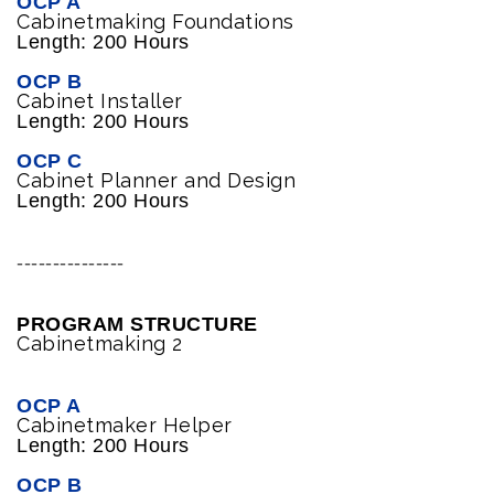
OCP A
Cabinetmaking Foundations
Length: 200 Hours
OCP B
Cabinet Installer
Length: 200 Hours
OCP C
Cabinet Planner and Design
Length: 200 Hours
---------------
PROGRAM STRUCTURE
Cabinetmaking 2
OCP A
Cabinetmaker Helper
Length: 200 Hours
OCP B