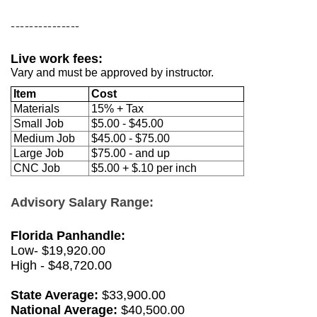
---------------
Live work fees:
Vary and must be approved by instructor.
Item
Cost
Materials
15% + Tax
Small Job
$5.00 - $45.00
Medium Job
$45.00 - $75.00
Large Job
$75.00 - and up
CNC Job
$5.00 + $.10 per inch
Advisory Salary Range:
Florida Panhandle:
Low- $
19,920.00
High - $48,720.00
State Average:
$33,900.00
National Average:
$40,500.00