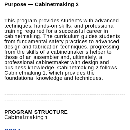
Purpose — Cabinetmaking 2
This program provides students with advanced
techniques, hands-on skills, and professional
training required for a successful career in
cabinetmaking. The curriculum guides students
from fundamental safety practices to advanced
design and fabrication techniques, progressing
from the skills of a cabinetmaker’s helper to
those of an assembler and, ultimately, a
professional cabinetmaker with design and
business knowledge. Cabinetmaking 2 follows
Cabinetmaking 1, which provides the
foundational knowledge and techniques.
----------------------------------------------------------------
-------------------------------
PROGRAM STRUCTURE
Cabinetmaking 1